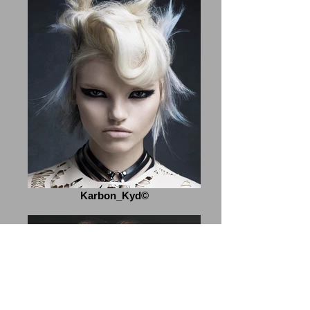
Karbon_Kyd©