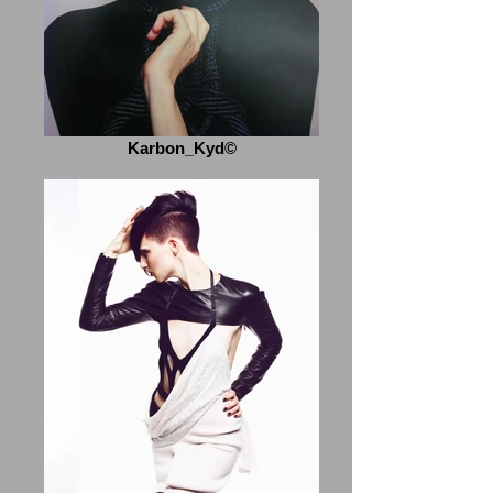
Karbon_Kyd©