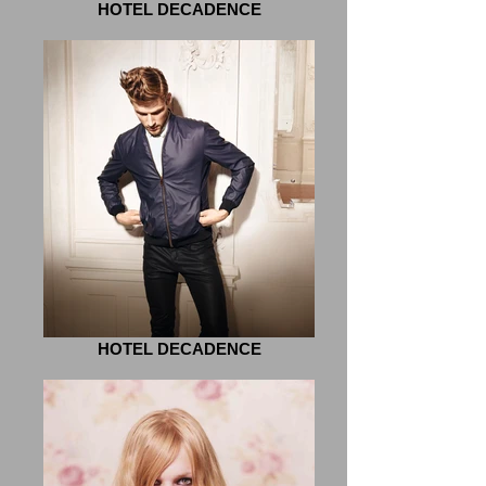
HOTEL DECADENCE
HOTEL DECADENCE