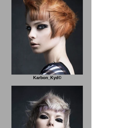
Karbon_Kyd©