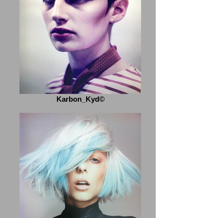
Karbon_Kyd©