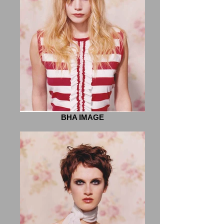
BHA IMAGE