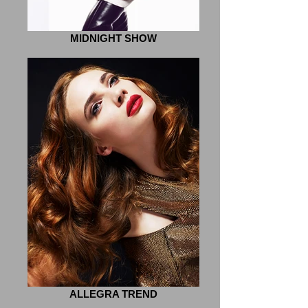
MIDNIGHT SHOW
ALLEGRA TREND