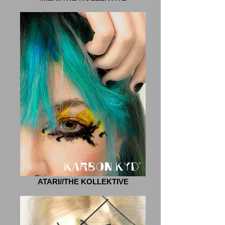
ATARI//THE KOLLEKTIVE