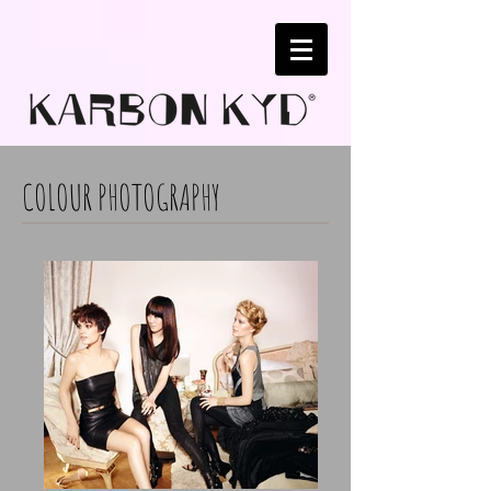
COLOUR PHOTOGRAPHY