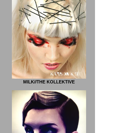
MILK//THE KOLLEKTIVE