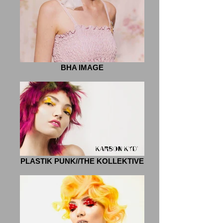
BHA IMAGE
PLASTIK PUNK//THE KOLLEKTIVE