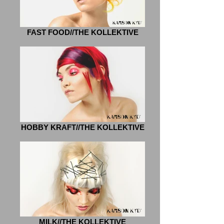
FAST FOOD//THE KOLLEKTIVE
HOBBY KRAFT//THE KOLLEKTIVE
MILK//THE KOLLEKTIVE