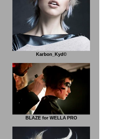
Karbon_Kyd©
BLAZE for WELLA PRO