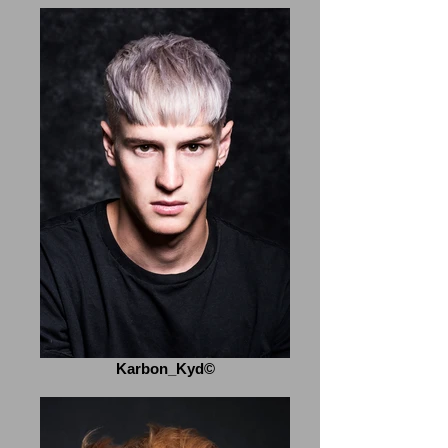
Karbon_Kyd©